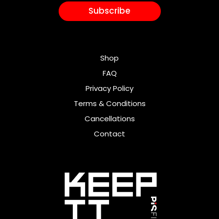
Subscribe
Shop
FAQ
Privacy Policy
Terms & Conditions
Cancellations
Contact