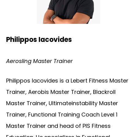
Philippos Iacovides
Aerosling Master Trainer
Philippos Iacovides is a Lebert Fitness Master
Trainer, Aerobis Master Trainer, Blackroll
Master Trainer, Ultimateinstability Master
Trainer, Functional Training Coach Level 1
Master Trainer and head of PIS Fitness