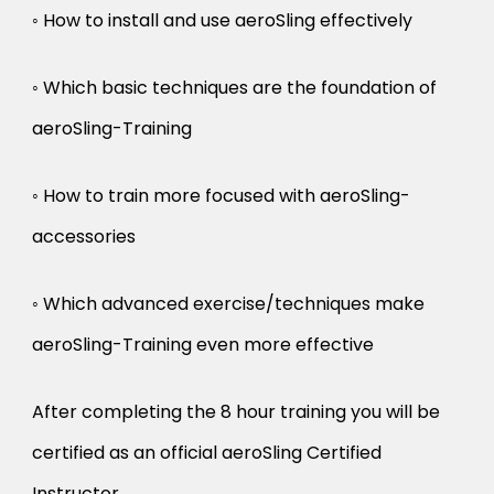
◦ How to install and use aeroSling effectively
◦ Which basic techniques are the foundation of
aeroSling-Training
◦ How to train more focused with aeroSling-
accessories
◦ Which advanced exercise/techniques make
aeroSling-Training even more effective
After completing the 8 hour training you will be
certified as an official aeroSling Certified
Instructor.