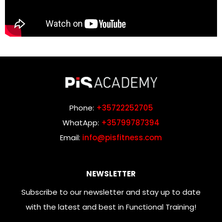
Phone:
+35722252705
WhatApp:
+35799787394
Email:
info@pisfitness.com
NEWSLETTER
Subscribe to our newsletter and stay up to date
with the latest and best in Functional Training!