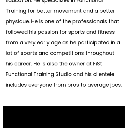
Education. He specializes in Functional
Training for better movement and a better
physique. He is one of the professionals that
followed his passion for sports and fitness
from a very early age as he participated in a
lot of sports and competitions throughout
his career. He is also the owner at FiSt
Functional Training Studio and his clientele
includes everyone from pros to average joes.