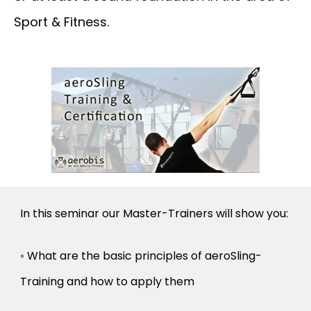
Sport & Fitness.
In this seminar our Master-Trainers will show you:
◦ What are the basic principles of aeroSling-
Training and how to apply them