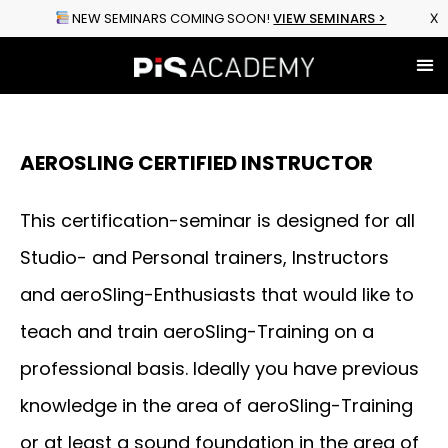
NEW SEMINARS COMING SOON!
VIEW SEMINARS >
X
Shop Equ
Explore Sem
Online Cour
Upcoming Events
AEROSLING CERTIFIED INSTRUCTOR
This certification-seminar is designed for all
Studio- and Personal trainers, Instructors
and aeroSling-Enthusiasts that would like to
teach and train aeroSling-Training on a
professional basis. Ideally you have previous
knowledge in the area of aeroSling-Training
or at least a sound foundation in the area of