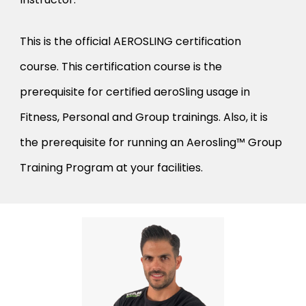
This is the official AEROSLING certification
course. This certification course is the
prerequisite for certified aeroSling usage in
Fitness, Personal and Group trainings. Also, it is
the prerequisite for running an Aerosling™ Group
Training Program at your facilities.